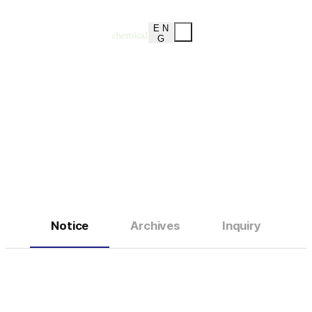
E N
G
Notice
Customer Service Center
Notice
Archives
Inquiry