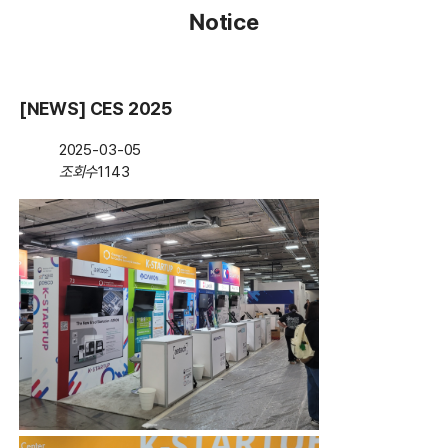
Notice
[NEWS] CES 2025
2025-03-05
조회수
1143