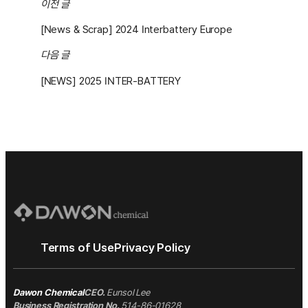
이전 글
[News & Scrap] 2024 Interbattery Europe
다음 글
[NEWS] 2025 INTER-BATTERY
Terms of Use
Privacy Policy
Dawon Chemical
CEO.
Eunsol Lee
Business Registration No.
514-86-01628